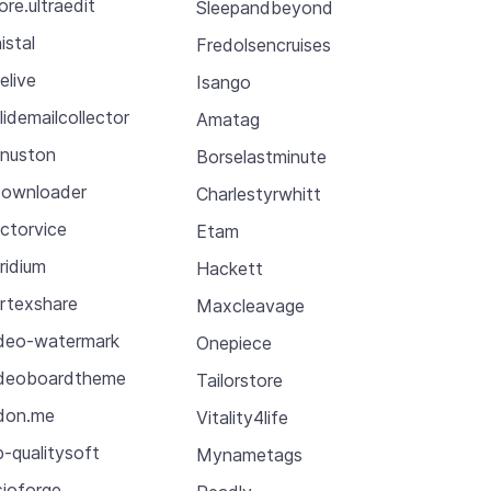
ore.ultraedit
Sleepandbeyond
istal
Fredolsencruises
elive
Isango
lidemailcollector
Amatag
nuston
Borselastminute
ownloader
Charlestyrwhitt
ctorvice
Etam
ridium
Hackett
rtexshare
Maxcleavage
deo-watermark
Onepiece
deoboardtheme
Tailorstore
don.me
Vitality4life
p-qualitysoft
Mynametags
sioforge