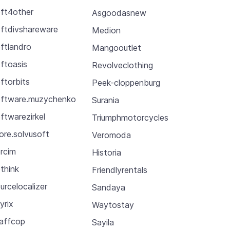
ft4other
Asgoodasnew
ftdivshareware
Medion
ftlandro
Mangooutlet
ftoasis
Revolveclothing
ftorbits
Peek-cloppenburg
ftware.muzychenko
Surania
ftwarezirkel
Triumphmotorcycles
ore.solvusoft
Veromoda
rcim
Historia
think
Friendlyrentals
urcelocalizer
Sandaya
yrix
Waytostay
affcop
Sayila