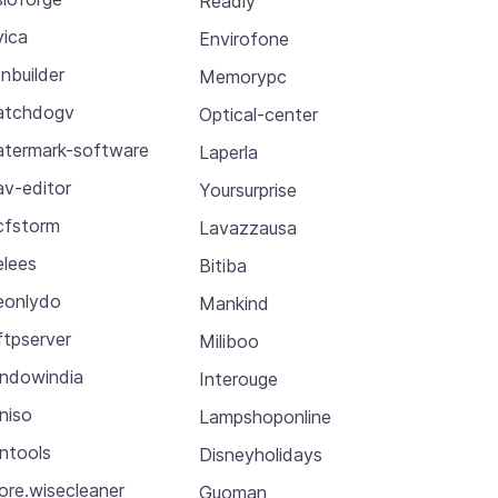
Readly
vica
Envirofone
nbuilder
Memorypc
atchdogv
Optical-center
termark-software
Laperla
v-editor
Yoursurprise
fstorm
Lavazzausa
lees
Bitiba
onlydo
Mankind
tpserver
Miliboo
ndowindia
Interouge
niso
Lampshoponline
ntools
Disneyholidays
ore.wisecleaner
Guoman