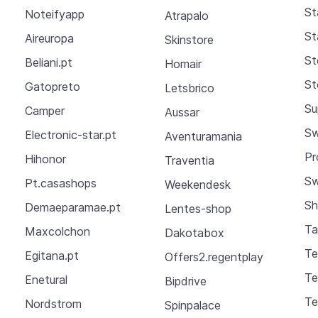
St
Noteifyapp
Atrapalo
St
Aireuropa
Skinstore
St
Beliani.pt
Homair
St
Gatopreto
Letsbrico
Su
Camper
Aussar
Sw
Electronic-star.pt
Aventuramania
Pr
Hihonor
Traventia
Sw
Pt.casashops
Weekendesk
Sh
Demaeparamae.pt
Lentes-shop
Ta
Maxcolchon
Dakotabox
Te
Egitana.pt
Offers2.regentplay
Te
Enetural
Bipdrive
Te
Nordstrom
Spinpalace