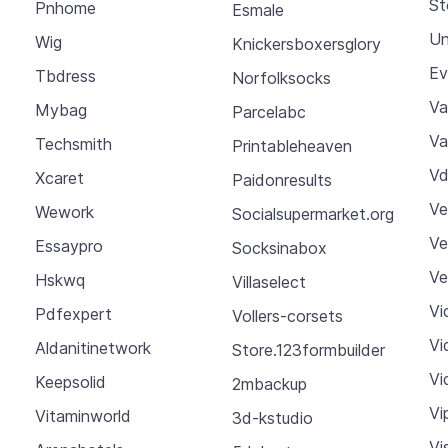
St
Pnhome
Esmale
Un
Wig
Knickersboxersglory
Ev
Tbdress
Norfolksocks
Va
Mybag
Parcelabc
Va
Techsmith
Printableheaven
Vd
Xcaret
Paidonresults
Ve
Wework
Socialsupermarket.org
Ve
Essaypro
Socksinabox
Ve
Hskwq
Villaselect
Vi
Pdfexpert
Vollers-corsets
Vi
Aldanitinetwork
Store.123formbuilder
Vi
Keepsolid
2mbackup
Vi
Vitaminworld
3d-kstudio
Vi