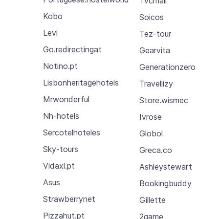
Tvcmall
Kobo
Soicos
Levi
Tez-tour
Go.redirectingat
Gearvita
Notino.pt
Generationzero
Lisbonheritagehotels
Travellizy
Mrwonderful
Store.wismec
Nh-hotels
Ivrose
Sercotelhoteles
Globol
Sky-tours
Greca.co
Vidaxl.pt
Ashleystewart
Asus
Bookingbuddy
Strawberrynet
Gillette
Pizzahut.pt
2game