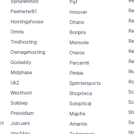
Re
Vpnunlimited
Paf
Re
Perimeter81
Imosver
Re
Hostingshouse
Ditano
Re
Omnis
Bonprix
Re
Tmdhosting
Msmode
Re
Ownagehosting
Oteros
Re
Godaddy
Percentil
Ri
Midphase
Pimkie
Ro
Uk2
Sprintersports
S
Westhost
Shopiteca
Sc
Solidwp
Soloptical
Sh
Pressidium
Mapfre
Se
pt
Join.ueni
Amantis
Sh
Vps2day
Todopapas