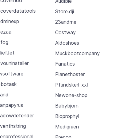
coverhdd
Audible
coverdatatools
Store.dji
dmineup
23andme
ezaa
Costway
fog
Aldoshoes
liefJet
Muckbootcompany
vouninstaller
Fanatics
wsoftware
Planethoster
botask
Pfundskerl-xxl
cand
Newone-shop
anpapyrus
Babybjorn
adowdefender
Bioprophyl
venthstring
Medigruen
enprofessional
Precon