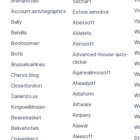
Arenahotels
5dchart
Vi
Account.astutegraphics
Estore.winxdvd
Vp
Bally
Abexsoft
W
Belvilla
Ablebits
Wa
Boohooman
Abrosoft
Wa
Botb
Advanced-mouse-auto-
clicker
Wc
Brusselsairlines
Agarwalinnosoft
We
Chervo.blog
Aheadpdf
We
Closetlondon
Aidaform
Wf
Darienzo.us
Ailtware
Wi
Kingswilldream
Airquery
Wi
Beasebasket
Alawar
Wi
Belivehotels
Aleesoft
St
Cruisedirect