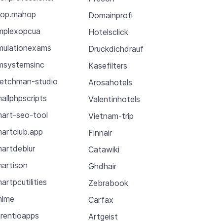
op.mahop
Domainprofi
mplexopcua
Hotelsclick
mulationexams
Druckdichdrauf
msystemsinc
Kasefilters
etchman-studio
Arosahotels
allphpscripts
Valentinhotels
art-seo-tool
Vietnam-trip
artclub.app
Finnair
artdeblur
Catawiki
artison
Ghdhair
artpcutilities
Zebrabook
mlme
Carfax
rentioapps
Artgeist