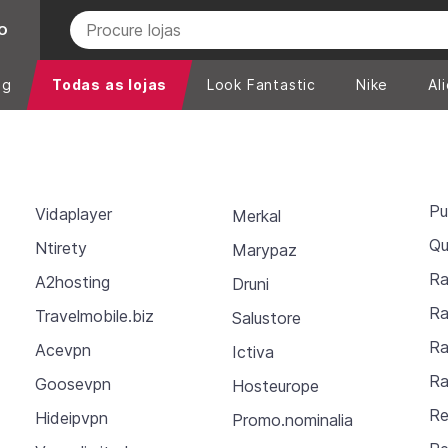
O
ng
Todas as lojas
Look Fantastic
Nike
Al
Pu
Vidaplayer
Merkal
Qu
Ntirety
Marypaz
Ra
A2hosting
Druni
Ra
Travelmobile.biz
Salustore
Ra
Acevpn
Ictiva
Ra
Goosevpn
Hosteurope
Re
Hideipvpn
Promo.nominalia