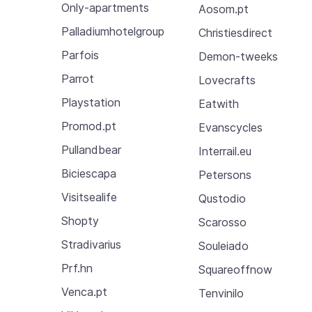
Only-apartments
Aosom.pt
Palladiumhotelgroup
Christiesdirect
Parfois
Demon-tweeks
Parrot
Lovecrafts
Playstation
Eatwith
Promod.pt
Evanscycles
Pullandbear
Interrail.eu
Biciescapa
Petersons
Visitsealife
Qustodio
Shopty
Scarosso
Stradivarius
Souleiado
Prf.hn
Squareoffnow
Venca.pt
Tenvinilo