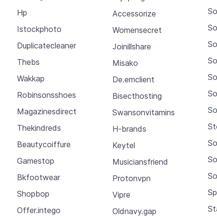
So
Hp
Accessorize
So
Istockphoto
Womensecret
So
Duplicatecleaner
Joinillshare
So
Thebs
Misako
So
Wakkap
De.emclient
So
Robinsonsshoes
Bisecthosting
So
Magazinesdirect
Swansonvitamins
St
Thekindreds
H-brands
So
Beautycoiffure
Keytel
So
Gamestop
Musiciansfriend
So
Bkfootwear
Protonvpn
Sp
Shopbop
Vipre
St
Offer.intego
Oldnavy.gap