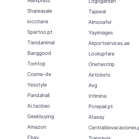
Aliexpress
Logogarden
Shareasale
Tajawal
loccitane
Almosafer
Spartoo.pt
Yayimages
Tiendanimal
Airportservices.ae
Banggood
Lookupfare
Tomtop
Onetwotrip
Cosme-de
Airtickets
Yesstyle
Avg
Pandahall
Intimina
Ai.taobao
Pcrepair.pt
Geekbuying
Atasay
Amazon
Centraldevacaciones.
Ebay
Transavia