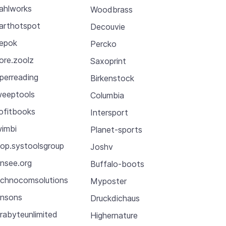
ahlworks
Woodbrass
arthotspot
Decouvie
epok
Percko
ore.zoolz
Saxoprint
perreading
Birkenstock
eeptools
Columbia
ofitbooks
Intersport
imbi
Planet-sports
op.systoolsgroup
Joshv
nsee.org
Buffalo-boots
chnocomsolutions
Myposter
nsons
Druckdichaus
rabyteunlimited
Highernature