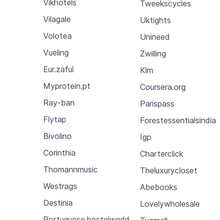
Vikhotels
Tweekscycles
Vilagale
Uktights
Volotea
Unineed
Vueling
Zwilling
Eur.zaful
Klm
Myprotein.pt
Coursera.org
Ray-ban
Parispass
Flytap
Forestessentialsindia
Bivolino
Igp
Corinthia
Charterclick
Thomannmusic
Theluxurycloset
Westrags
Abebooks
Destinia
Lovelywholesale
Portuguese.hostelworld