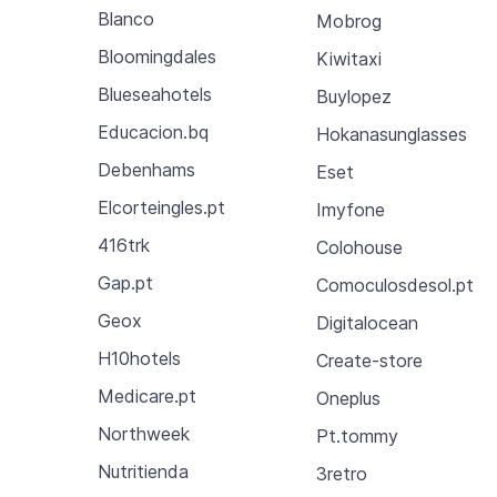
Blanco
Mobrog
Bloomingdales
Kiwitaxi
Blueseahotels
Buylopez
Educacion.bq
Hokanasunglasses
Debenhams
Eset
Elcorteingles.pt
Imyfone
416trk
Colohouse
Gap.pt
Comoculosdesol.pt
Geox
Digitalocean
H10hotels
Create-store
Medicare.pt
Oneplus
Northweek
Pt.tommy
Nutritienda
3retro