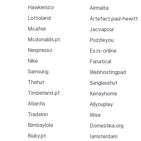
Hawkersco
Airmalta
Lottoland
Artefact.paul-hewitt
Mcafee
Jacvapour
Mcdonalds.pt
Puzzleyou
Nespresso
Es.rs-online
Nike
Fanatical
Samsung
Webhostingpad
Thehut
Sunglasshut
Timberland.pt
Kenayhome
Atlantis
Allyouplay
Tradeinn
Wise
Bimbaylola
Domestika.org
Biuky.pt
Iamsterdam