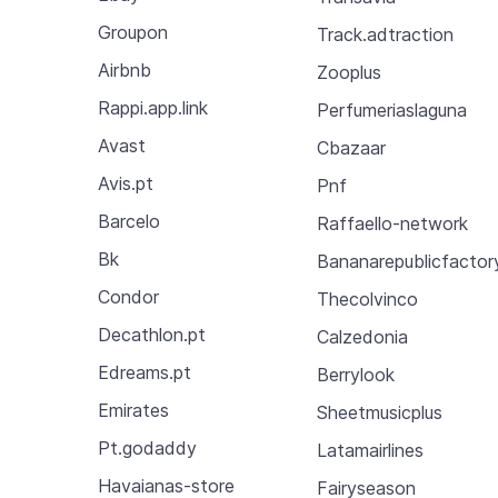
Groupon
Track.adtraction
Airbnb
Zooplus
Rappi.app.link
Perfumeriaslaguna
Avast
Cbazaar
Avis.pt
Pnf
Barcelo
Raffaello-network
Bk
Bananarepublicfactor
Condor
Thecolvinco
Decathlon.pt
Calzedonia
Edreams.pt
Berrylook
Emirates
Sheetmusicplus
Pt.godaddy
Latamairlines
Havaianas-store
Fairyseason