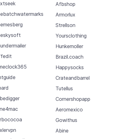
xtseek
Afbshop
ebatchwatermarks
Armorlux
emesberg
Strellson
eskysoft
Yoursclothing
undermailer
Hunkemoller
ffedit
Brazil.coach
meclock365
Happysocks
ntguide
Crateandbarrel
pard
Tutellus
bedigger
Cornershopapp
une4mac
Aeromexico
rbococoa
Gowithus
xlervpn
Abine