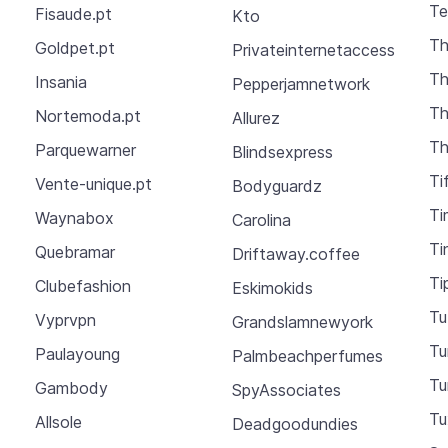
Te
Fisaude.pt
Kto
Th
Goldpet.pt
Privateinternetaccess
Th
Insania
Pepperjamnetwork
Th
Nortemoda.pt
Allurez
Th
Parquewarner
Blindsexpress
Ti
Vente-unique.pt
Bodyguardz
Ti
Waynabox
Carolina
Ti
Quebramar
Driftaway.coffee
Ti
Clubefashion
Eskimokids
Tu
Vyprvpn
Grandslamnewyork
T
Paulayoung
Palmbeachperfumes
Tu
Gambody
SpyAssociates
Tu
Allsole
Deadgoodundies