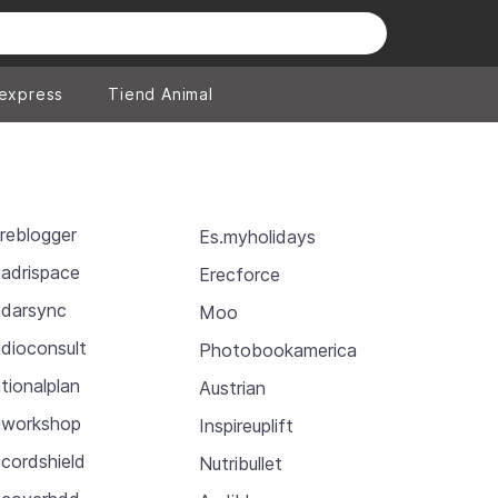
iexpress
Tiend Animal
reblogger
Es.myholidays
adrispace
Erecforce
darsync
Moo
dioconsult
Photobookamerica
tionalplan
Austrian
workshop
Inspireuplift
cordshield
Nutribullet