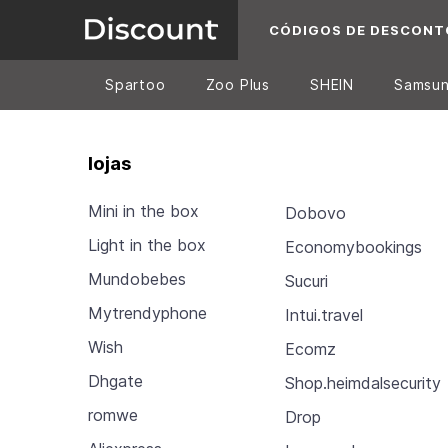
CÓDIGOS DE DESCONT
Spartoo
Zoo Plus
SHEIN
Samsu
lojas
Mini in the box
Dobovo
Light in the box
Economybookings
Mundobebes
Sucuri
Mytrendyphone
Intui.travel
Wish
Ecomz
Dhgate
Shop.heimdalsecurity
romwe
Drop