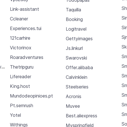
Sh
Link-assistant
Taquilla
Si
Ccleaner
Booking
Si
Experiences.tui
Logitravel
Sj
121carhire
Gettyimages
Sk
Victorinox
Js.linkurl
Sm
Roaradventures
Swarovski
Sm
y.gapfactory
Thetripguru
Offer.alibaba
Sm
Lifereader
Calvinklein
Sm
King.host
Steelseries
Sm
Mundodeopinioes.pt
Acronis
Sm
Pt.semrush
Muvee
S
Yotel
Best.aliexpress
So
Withings
Myspringfield